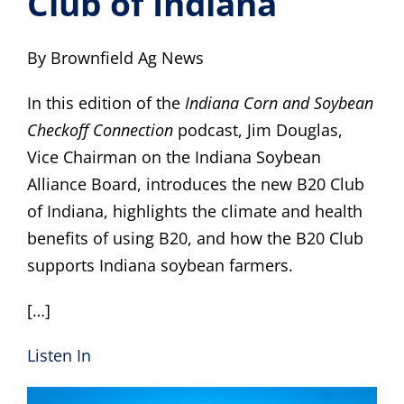
Club of Indiana
B20 Benefits
By Brownfield Ag News
Beyond Biodiesel
In this edition of the
Indiana Corn and Soybean
Checkoff Connection
podcast, Jim Douglas,
Resources
Vice Chairman on the Indiana Soybean
Alliance Board, introduces the new B20 Club
Members
of Indiana, highlights the climate and health
benefits of using B20, and how the B20 Club
What’s New
supports Indiana soybean farmers.
[…]
Listen In