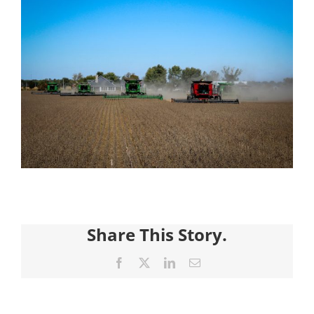
Share This Story.
Facebook
X
LinkedIn
Email