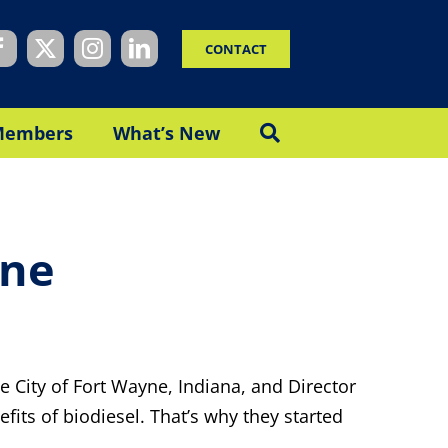
CONTACT
Members
What’s New
yne
the City of Fort Wayne, Indiana, and Director
efits of biodiesel. That’s why they started