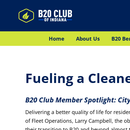
Skip
to
content
Home
About Us
B20 Be
Fueling a Clean
B20 Club Member Spotlight: Cit
Delivering a better quality of life for resi
of Fleet Operations, Larry Campbell, the obje
their transition to B20 and beyond almost