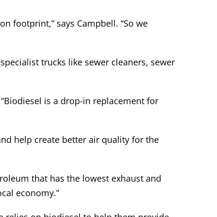
bon footprint,” says Campbell. “So we
pecialist trucks like sewer cleaners, sewer
“Biodiesel is a drop-in replacement for
d help create better air quality for the
etroleum that has the lowest exhaust and
local economy.”