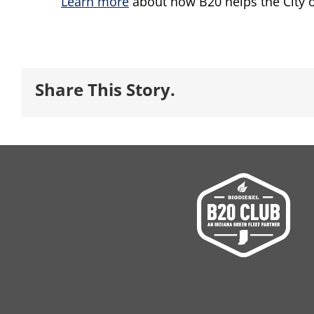
Learn more
about how B20 helps the City o
Share This Story.