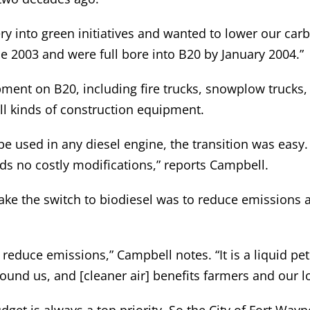
ry into green initiatives and wanted to lower our car
ne 2003 and were full bore into B20 by January 2004.”
ent on B20, including fire trucks, snowplow trucks, s
all kinds of construction equipment.
e used in any diesel engine, the transition was easy. 
eds no costly modifications,” reports Campbell.
ake the switch to biodiesel was to reduce emissions an
o reduce emissions,” Campbell notes. “It is a liquid p
round us, and [cleaner air] benefits farmers and our 