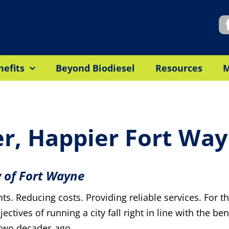
nefits
Beyond Biodiesel
Resources
er, Happier Fort Wa
y of Fort Wayne
dents. Reducing costs. Providing reliable services. For 
ctives of running a city fall right in line with the ben
 two decades ago.