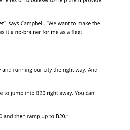
ne relies on biodiesel to help them provide
get”, says Campbell. “We want to make the
s it a no-brainer for me as a fleet
y and running our city the right way. And
ve to jump into B20 right away. You can
10 and then ramp up to B20.”