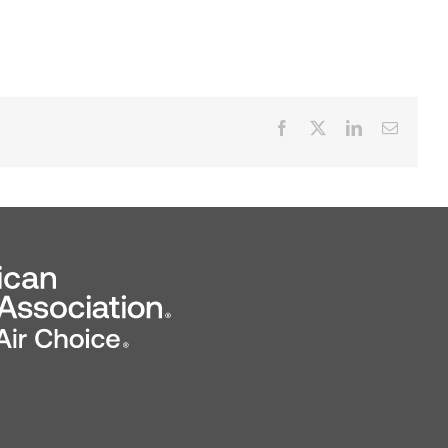
Facebook
X
LinkedIn
Email