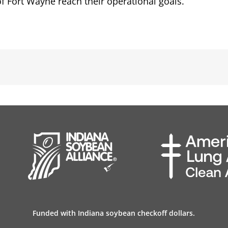
f Fort Wayne reach their operational goals.
Funded with Indiana soybean checkoff dollars.