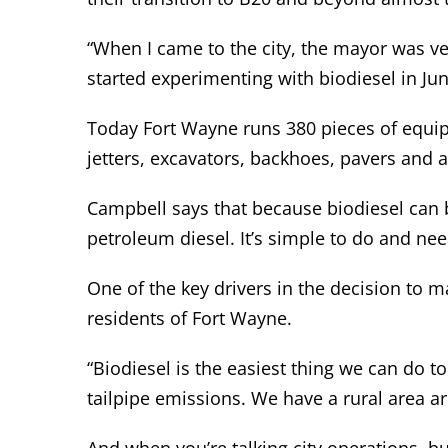
“When I came to the city, the mayor was ve
started experimenting with biodiesel in Ju
Today Fort Wayne runs 380 pieces of equipm
jetters, excavators, backhoes, pavers and 
Campbell says that because biodiesel can b
petroleum diesel. It’s simple to do and ne
One of the key drivers in the decision to m
residents of Fort Wayne.
“Biodiesel is the easiest thing we can do t
tailpipe emissions. We have a rural area a