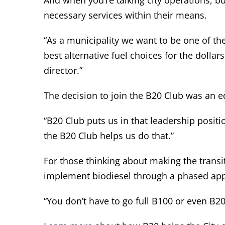
And when you’re talking city operations, bu
necessary services within their means.
“As a municipality we want to be one of t
best alternative fuel choices for the dollar
director.”
The decision to join the B20 Club was an e
“B20 Club puts us in that leadership positi
the B20 Club helps us do that.”
For those thinking about making the transi
implement biodiesel through a phased ap
“You don’t have to go full B100 or even B2