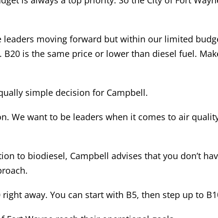
dget is always a top priority. So the City of Fort Way
he leaders moving forward but within our limited bud
s. B20 is the same price or lower than diesel fuel. Make
qually simple decision for Campbell.
on. We want to be leaders when it comes to air qualit
tion to biodiesel, Campbell advises that you don’t ha
proach.
0 right away. You can start with B5, then step up to B