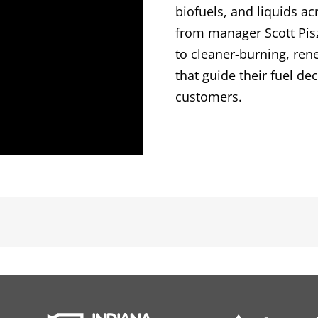
biofuels, and liquids a
from manager Scott Pis
to cleaner-burning, ren
that guide their fuel de
customers.