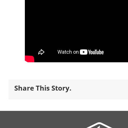
Share This Story.