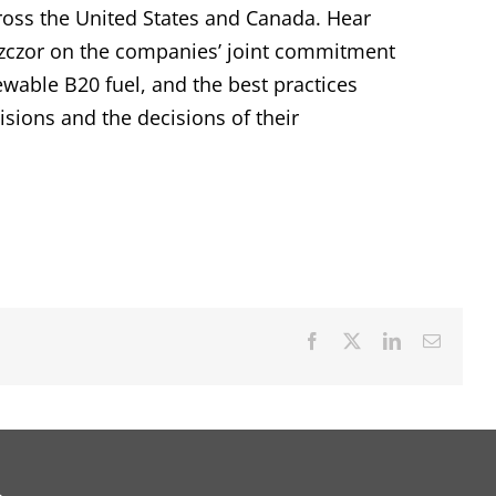
cross the United States and Canada. Hear
zczor on the companies’ joint commitment
ewable B20 fuel, and the best practices
cisions and the decisions of their
Facebook
X
LinkedIn
Email