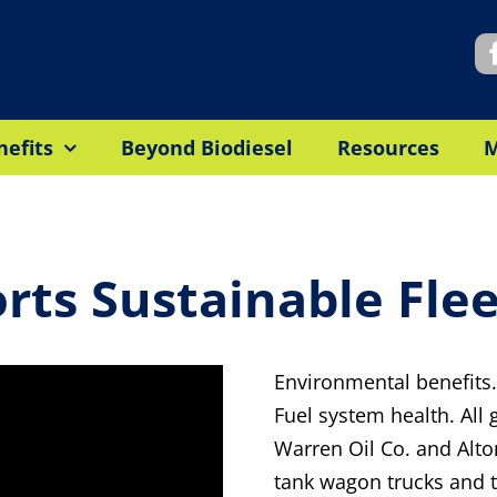
nefits
Beyond Biodiesel
Resources
ts Sustainable Fle
Environmental benefits.
Fuel system health. All
Warren Oil Co. and Alto
tank wagon trucks and tr