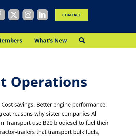
CONTACT
Members
What’s New
et Operations
 Cost savings. Better engine performance.
 great reasons why sister companies Al
m Transport use B20 biodiesel to fuel their
actor-trailers that transport bulk fuels,